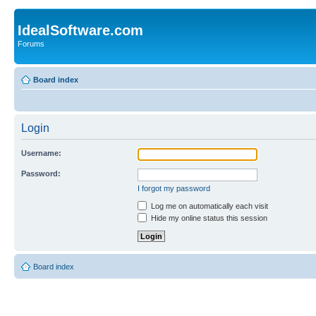
IdealSoftware.com
Forums
Board index
Login
Username:
Password:
I forgot my password
Log me on automatically each visit
Hide my online status this session
Board index