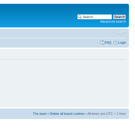
Advanced search
FAQ
Login
The team
•
Delete all board cookies
• All times are UTC + 1 hour