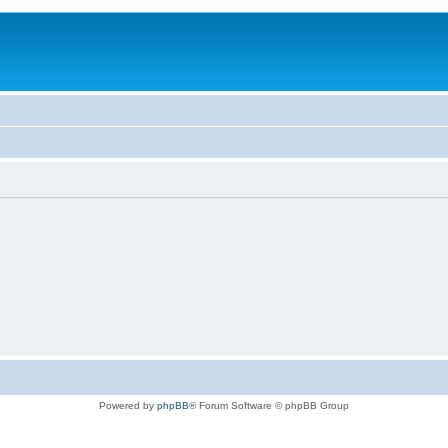
Powered by
phpBB
® Forum Software © phpBB Group