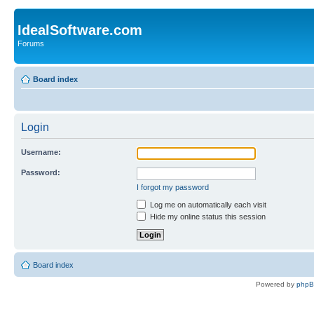
IdealSoftware.com
Forums
Board index
Login
Username:
Password:
I forgot my password
Log me on automatically each visit
Hide my online status this session
Board index
Powered by
php