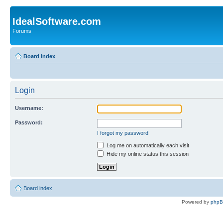
IdealSoftware.com
Forums
Board index
Login
Username:
Password:
I forgot my password
Log me on automatically each visit
Hide my online status this session
Board index
Powered by
php