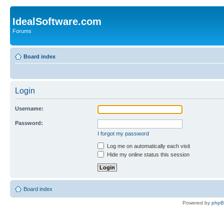
IdealSoftware.com
Forums
Board index
Login
Username:
Password:
I forgot my password
Log me on automatically each visit
Hide my online status this session
Board index
Powered by
php