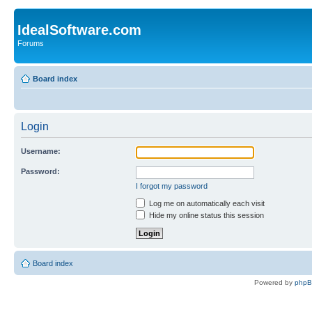
IdealSoftware.com
Forums
Board index
Login
Username:
Password:
I forgot my password
Log me on automatically each visit
Hide my online status this session
Board index
Powered by
php