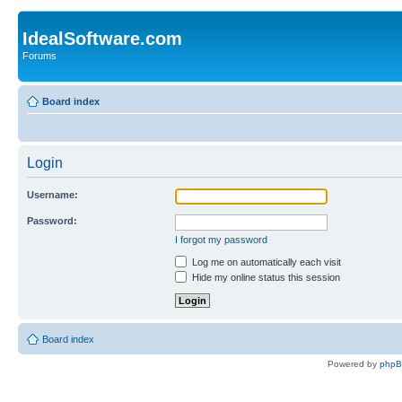
IdealSoftware.com
Forums
Board index
Login
Username:
Password:
I forgot my password
Log me on automatically each visit
Hide my online status this session
Board index
Powered by
php