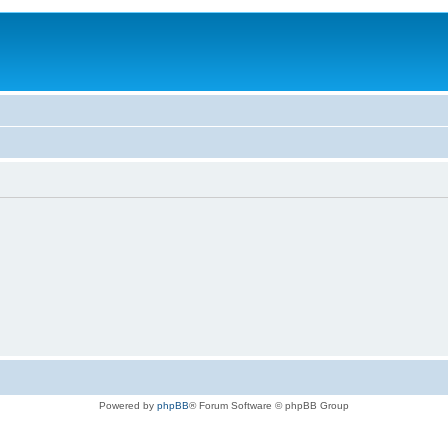
Powered by
phpBB
® Forum Software © phpBB Group