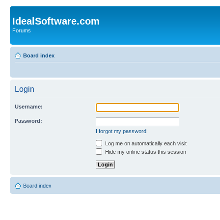
IdealSoftware.com
Forums
Board index
Login
Username:
Password:
I forgot my password
Log me on automatically each visit
Hide my online status this session
Board index