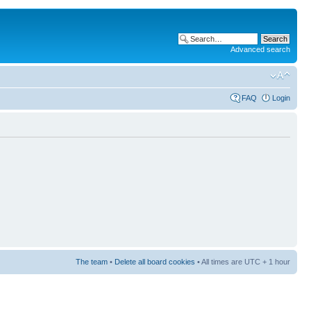
Advanced search
FAQ
Login
The team
•
Delete all board cookies
• All times are UTC + 1 hour