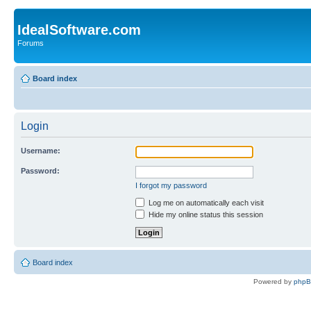
IdealSoftware.com
Forums
Board index
Login
Username:
Password:
I forgot my password
Log me on automatically each visit
Hide my online status this session
Board index
Powered by
php