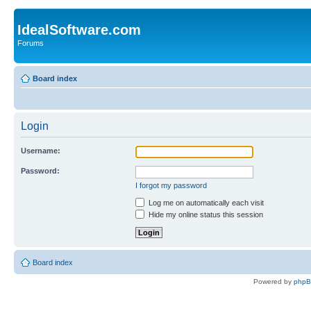
IdealSoftware.com
Forums
Board index
Login
Username:
Password:
I forgot my password
Log me on automatically each visit
Hide my online status this session
Board index
Powered by
php