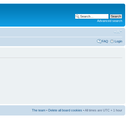
Advanced search
FAQ
Login
The team
•
Delete all board cookies
• All times are UTC + 1 hour