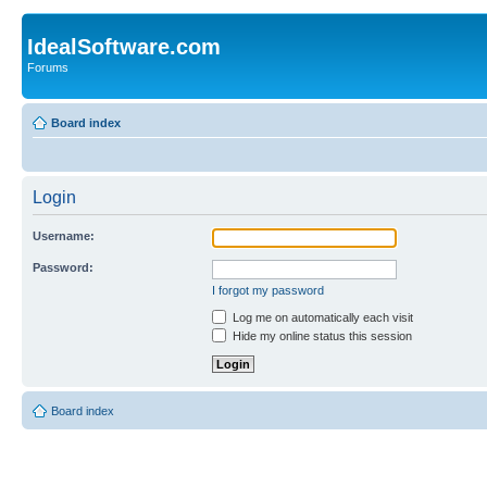
IdealSoftware.com
Forums
Board index
Login
Username:
Password:
I forgot my password
Log me on automatically each visit
Hide my online status this session
Board index