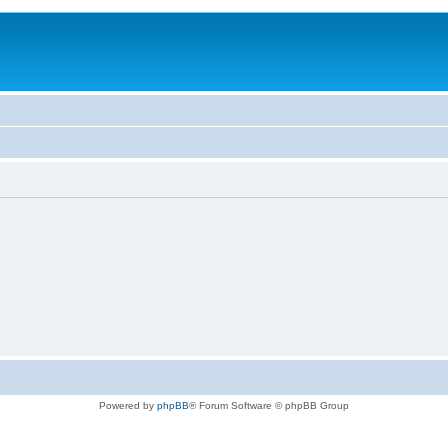
Powered by
phpBB
® Forum Software © phpBB Group