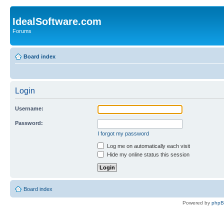
IdealSoftware.com
Forums
Board index
Login
Username:
Password:
I forgot my password
Log me on automatically each visit
Hide my online status this session
Board index
Powered by
php