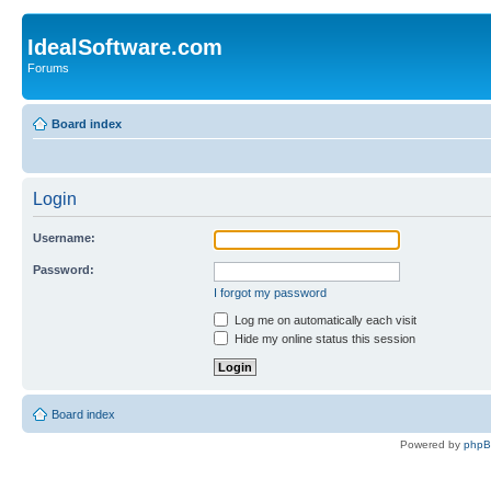
IdealSoftware.com
Forums
Board index
Login
Username:
Password:
I forgot my password
Log me on automatically each visit
Hide my online status this session
Board index
Powered by
php