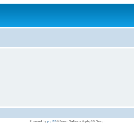
Powered by
phpBB
® Forum Software © phpBB Group