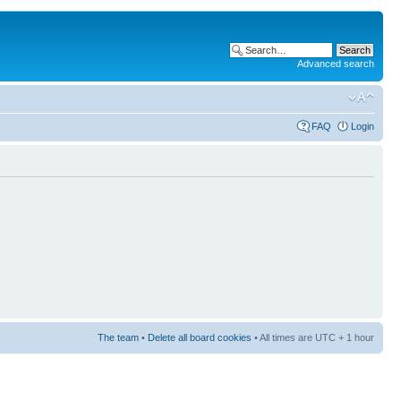
Advanced search
FAQ
Login
The team
•
Delete all board cookies
• All times are UTC + 1 hour