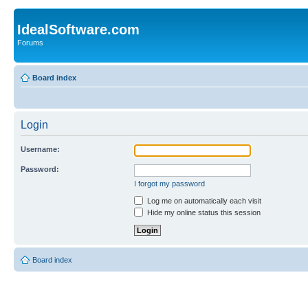
IdealSoftware.com
Forums
Board index
Login
Username:
Password:
I forgot my password
Log me on automatically each visit
Hide my online status this session
Board index