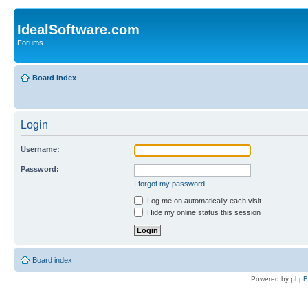
IdealSoftware.com
Forums
Board index
Login
Username:
Password:
I forgot my password
Log me on automatically each visit
Hide my online status this session
Board index
Powered by
php