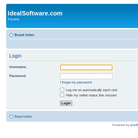
IdealSoftware.com
Forums
Board index
Login
Username:
Password:
I forgot my password
Log me on automatically each visit
Hide my online status this session
Board index
Powered by
php