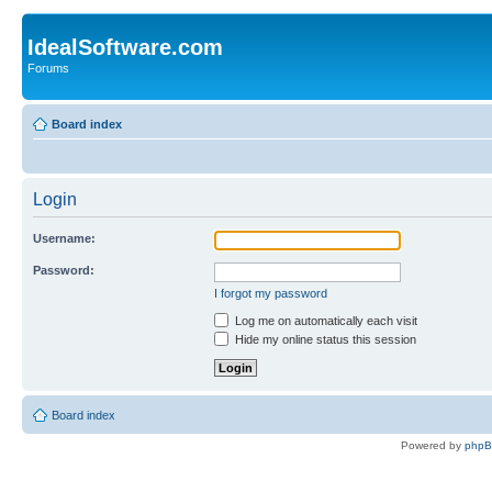
IdealSoftware.com
Forums
Board index
Login
Username:
Password:
I forgot my password
Log me on automatically each visit
Hide my online status this session
Board index
Powered by
php