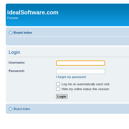
IdealSoftware.com
Forums
Board index
Login
Username:
Password:
I forgot my password
Log me on automatically each visit
Hide my online status this session
Board index