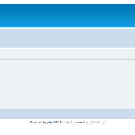
Powered by
phpBB
® Forum Software © phpBB Group