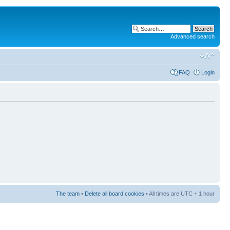
Advanced search
FAQ
Login
The team
•
Delete all board cookies
• All times are UTC + 1 hour