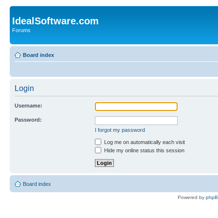
IdealSoftware.com
Forums
Board index
Login
Username:
Password:
I forgot my password
Log me on automatically each visit
Hide my online status this session
Board index
Powered by
php