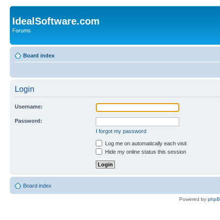
IdealSoftware.com
Forums
Board index
Login
Username:
Password:
I forgot my password
Log me on automatically each visit
Hide my online status this session
Board index
Powered by
php