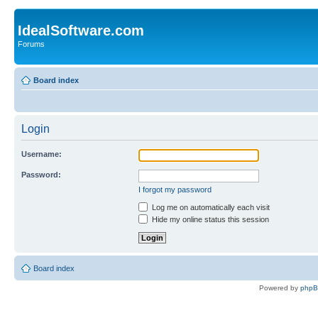
IdealSoftware.com
Forums
Board index
Login
Username:
Password:
I forgot my password
Log me on automatically each visit
Hide my online status this session
Board index
Powered by
php