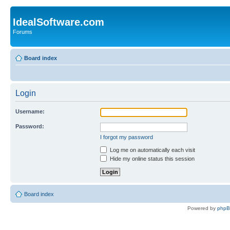
IdealSoftware.com
Forums
Board index
Login
Username:
Password:
I forgot my password
Log me on automatically each visit
Hide my online status this session
Board index
Powered by
php