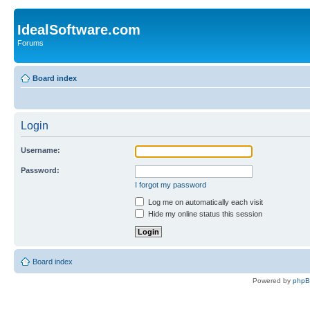
IdealSoftware.com
Forums
Board index
Login
Username:
Password:
I forgot my password
Log me on automatically each visit
Hide my online status this session
Board index
Powered by
php