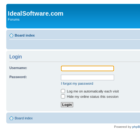
IdealSoftware.com
Forums
Board index
Login
Username:
Password:
I forgot my password
Log me on automatically each visit
Hide my online status this session
Board index
Powered by
php