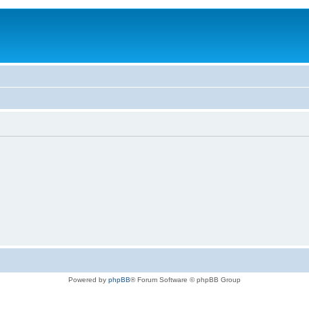
Powered by
phpBB
® Forum Software © phpBB Group