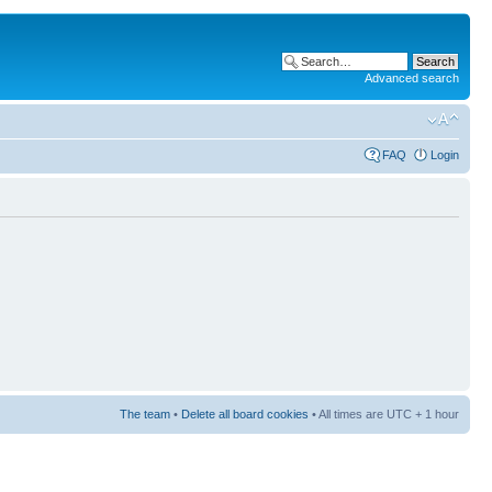
Advanced search
FAQ
Login
The team
•
Delete all board cookies
• All times are UTC + 1 hour