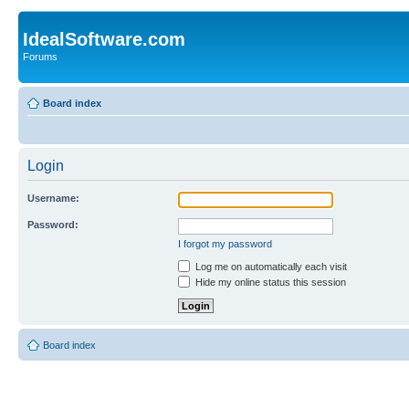
IdealSoftware.com
Forums
Board index
Login
Username:
Password:
I forgot my password
Log me on automatically each visit
Hide my online status this session
Board index