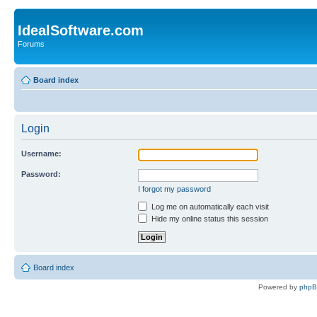
IdealSoftware.com
Forums
Board index
Login
Username:
Password:
I forgot my password
Log me on automatically each visit
Hide my online status this session
Board index
Powered by
php