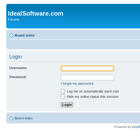
IdealSoftware.com
Forums
Board index
Login
Username:
Password:
I forgot my password
Log me on automatically each visit
Hide my online status this session
Board index
Powered by
php