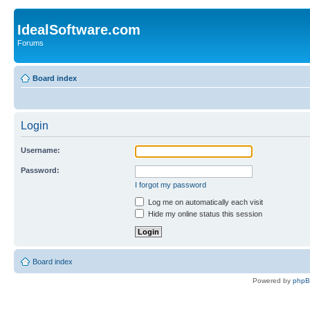
IdealSoftware.com
Forums
Board index
Login
Username:
Password:
I forgot my password
Log me on automatically each visit
Hide my online status this session
Board index
Powered by
php