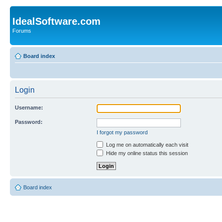
IdealSoftware.com
Forums
Board index
Login
Username:
Password:
I forgot my password
Log me on automatically each visit
Hide my online status this session
Board index