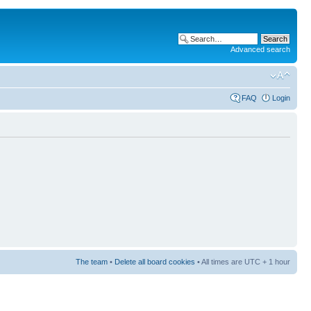
Advanced search
FAQ
Login
The team
•
Delete all board cookies
• All times are UTC + 1 hour