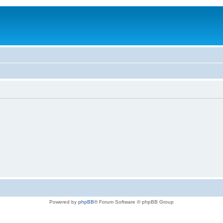
Powered by
phpBB
® Forum Software © phpBB Group