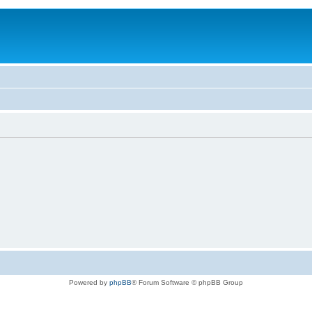
Powered by
phpBB
® Forum Software © phpBB Group