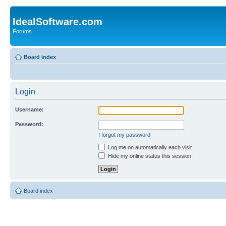
IdealSoftware.com
Forums
Board index
Login
Username:
Password:
I forgot my password
Log me on automatically each visit
Hide my online status this session
Board index