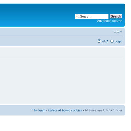
Advanced search
FAQ
Login
The team
•
Delete all board cookies
• All times are UTC + 1 hour