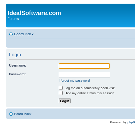
IdealSoftware.com
Forums
Board index
Login
Username:
Password:
I forgot my password
Log me on automatically each visit
Hide my online status this session
Board index
Powered by
php