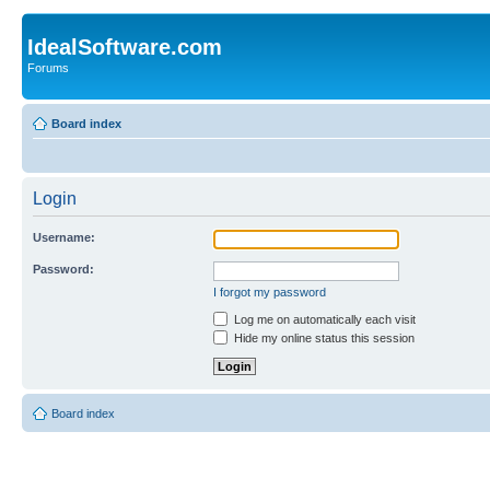
IdealSoftware.com
Forums
Board index
Login
Username:
Password:
I forgot my password
Log me on automatically each visit
Hide my online status this session
Board index