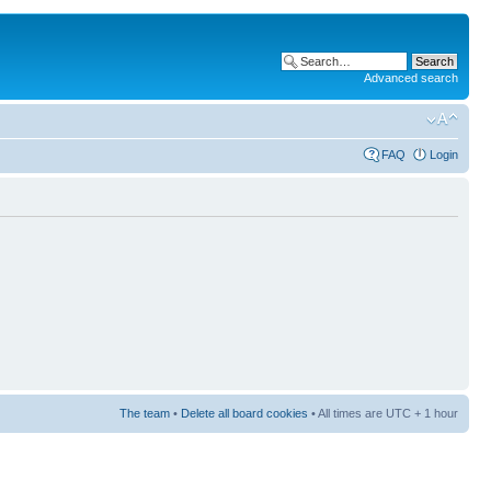
Advanced search
FAQ
Login
The team
•
Delete all board cookies
• All times are UTC + 1 hour