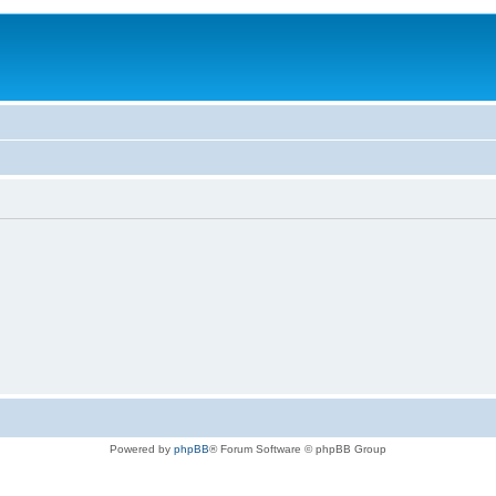
Powered by
phpBB
® Forum Software © phpBB Group