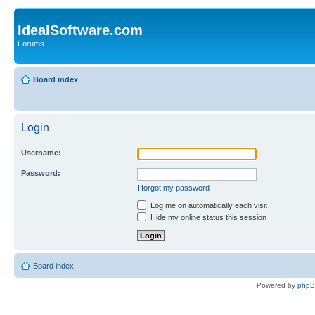
IdealSoftware.com
Forums
Board index
Login
Username:
Password:
I forgot my password
Log me on automatically each visit
Hide my online status this session
Board index
Powered by
php