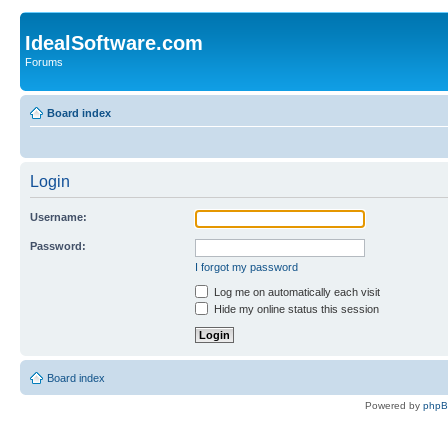
IdealSoftware.com
Forums
Board index
Login
Username:
Password:
I forgot my password
Log me on automatically each visit
Hide my online status this session
Board index
Powered by
php