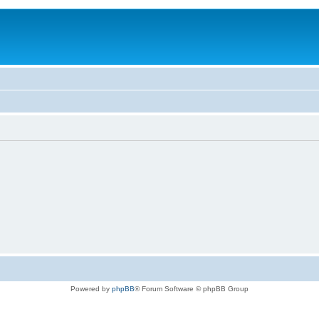
Powered by
phpBB
® Forum Software © phpBB Group