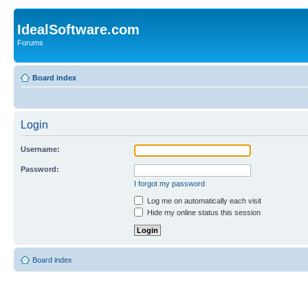
IdealSoftware.com
Forums
Board index
Login
Username:
Password:
I forgot my password
Log me on automatically each visit
Hide my online status this session
Board index