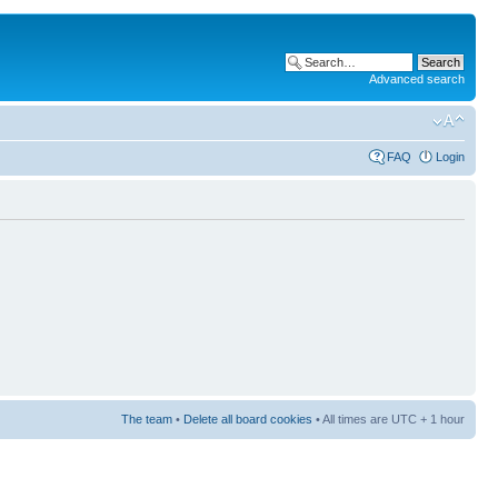
Advanced search
FAQ
Login
The team
•
Delete all board cookies
• All times are UTC + 1 hour