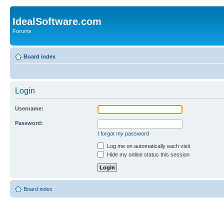
IdealSoftware.com
Forums
Board index
Login
Username:
Password:
I forgot my password
Log me on automatically each visit
Hide my online status this session
Board index