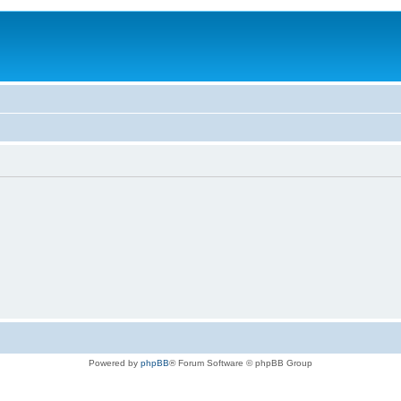
Powered by
phpBB
® Forum Software © phpBB Group