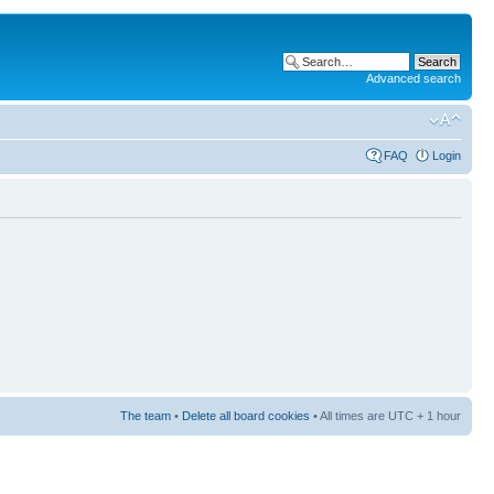
Advanced search
FAQ
Login
The team
•
Delete all board cookies
• All times are UTC + 1 hour