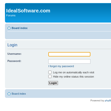
IdealSoftware.com
Forums
Board index
Login
Username:
Password:
I forgot my password
Log me on automatically each visit
Hide my online status this session
Board index
Powered by
php