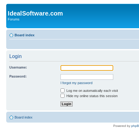
IdealSoftware.com
Forums
Board index
Login
Username:
Password:
I forgot my password
Log me on automatically each visit
Hide my online status this session
Board index
Powered by
php