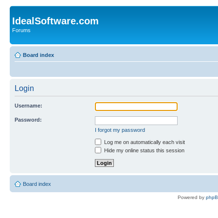
IdealSoftware.com
Forums
Board index
Login
Username:
Password:
I forgot my password
Log me on automatically each visit
Hide my online status this session
Board index
Powered by
php