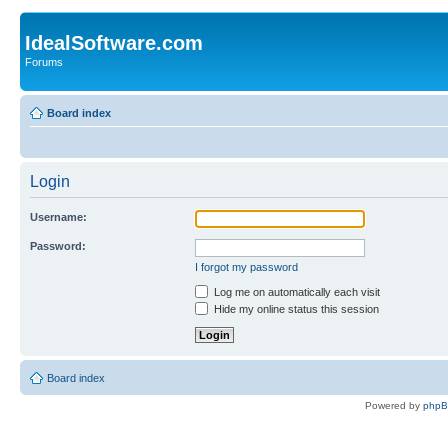
IdealSoftware.com
Forums
Board index
Login
Username:
Password:
I forgot my password
Log me on automatically each visit
Hide my online status this session
Board index
Powered by
php