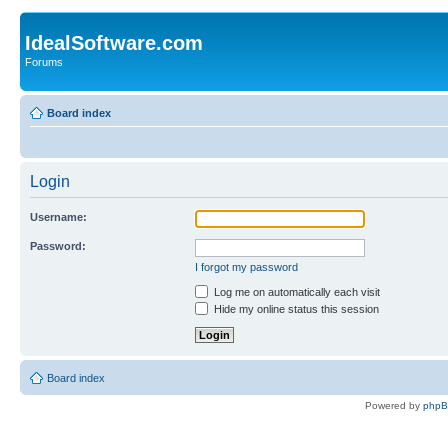
IdealSoftware.com
Forums
Board index
Login
Username:
Password:
I forgot my password
Log me on automatically each visit
Hide my online status this session
Board index
Powered by
php