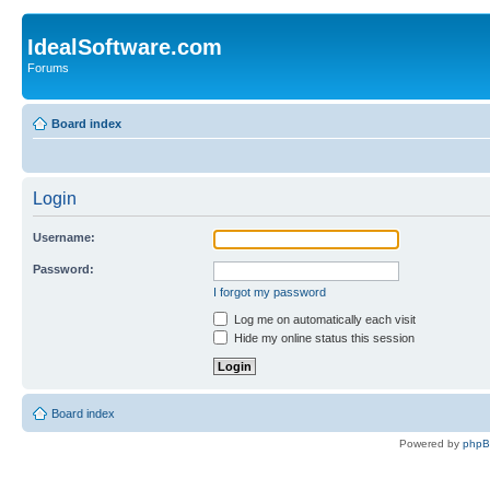
IdealSoftware.com
Forums
Board index
Login
Username:
Password:
I forgot my password
Log me on automatically each visit
Hide my online status this session
Board index
Powered by
php