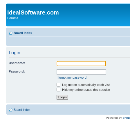
IdealSoftware.com
Forums
Board index
Login
Username:
Password:
I forgot my password
Log me on automatically each visit
Hide my online status this session
Board index
Powered by
php