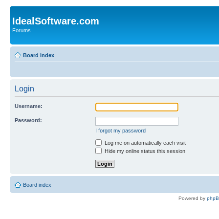
IdealSoftware.com
Forums
Board index
Login
Username:
Password:
I forgot my password
Log me on automatically each visit
Hide my online status this session
Board index
Powered by
php