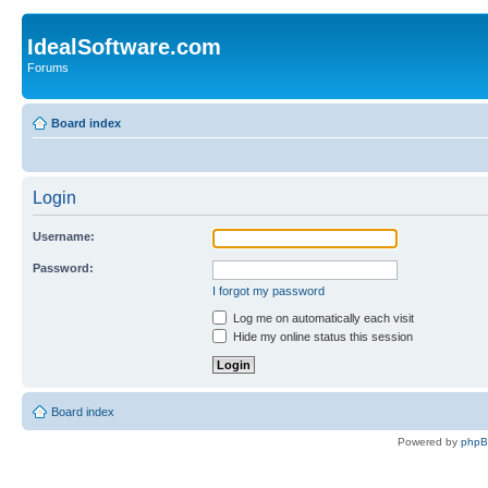
IdealSoftware.com
Forums
Board index
Login
Username:
Password:
I forgot my password
Log me on automatically each visit
Hide my online status this session
Board index
Powered by
php