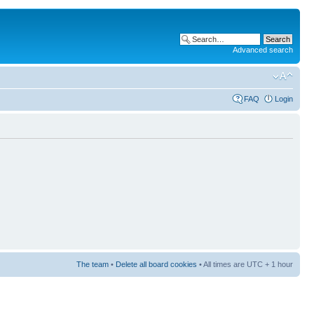
Advanced search
FAQ
Login
The team
•
Delete all board cookies
• All times are UTC + 1 hour