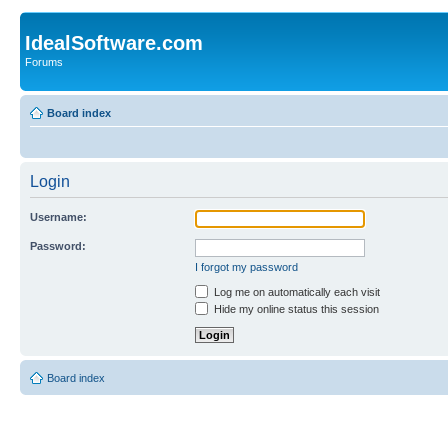
IdealSoftware.com
Forums
Board index
Login
Username:
Password:
I forgot my password
Log me on automatically each visit
Hide my online status this session
Board index