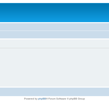
Powered by
phpBB
® Forum Software © phpBB Group