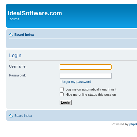
IdealSoftware.com
Forums
Board index
Login
Username:
Password:
I forgot my password
Log me on automatically each visit
Hide my online status this session
Board index
Powered by
php