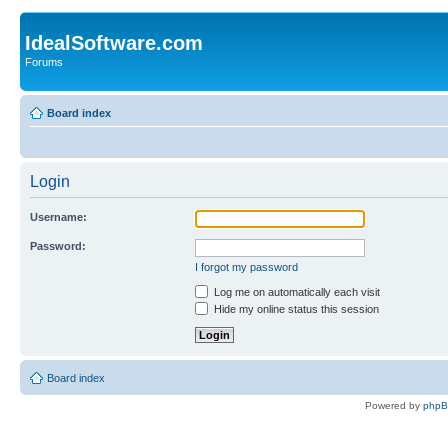
IdealSoftware.com
Forums
Board index
Login
Username:
Password:
I forgot my password
Log me on automatically each visit
Hide my online status this session
Board index
Powered by
php