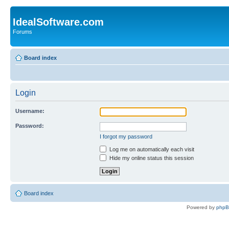
IdealSoftware.com
Forums
Board index
Login
Username:
Password:
I forgot my password
Log me on automatically each visit
Hide my online status this session
Board index
Powered by
php