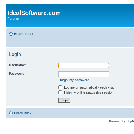
IdealSoftware.com
Forums
Board index
Login
Username:
Password:
I forgot my password
Log me on automatically each visit
Hide my online status this session
Board index
Powered by
php