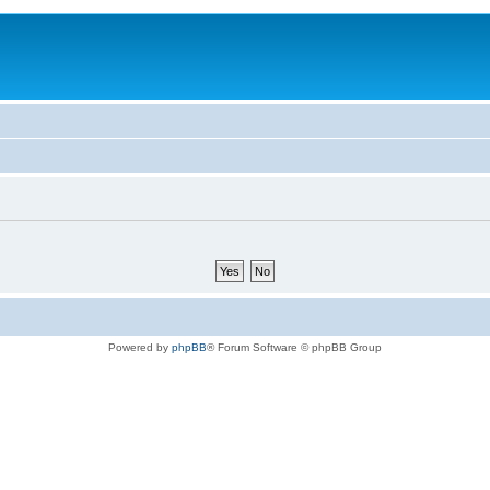
Powered by
phpBB
® Forum Software © phpBB Group