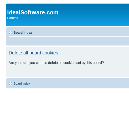
IdealSoftware.com
Forums
Board index
Delete all board cookies
Are you sure you want to delete all cookies set by this board?
Board index