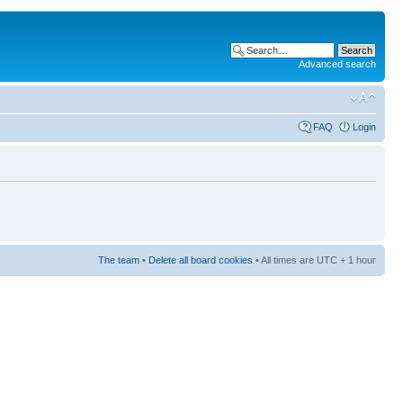
Advanced search
FAQ
Login
The team
•
Delete all board cookies
• All times are UTC + 1 hour